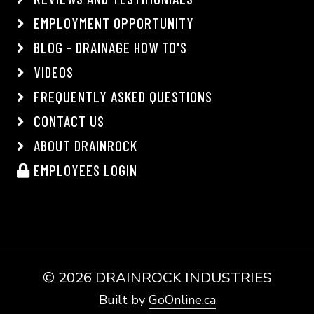
EMPLOYMENT OPPORTUNITY
BLOG - DRAINAGE HOW TO'S
VIDEOS
FREQUENTLY ASKED QUESTIONS
CONTACT US
ABOUT DRAINROCK
EMPLOYEES LOGIN
©
2026 DRAINROCK INDUSTRIES
Built by
GoOnline.ca