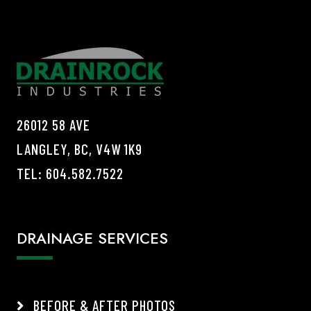
26012 58 AVE
LANGLEY, BC, V4W 1K9
TEL:
604.582.7522
DRAINAGE SERVICES
BEFORE & AFTER PHOTOS