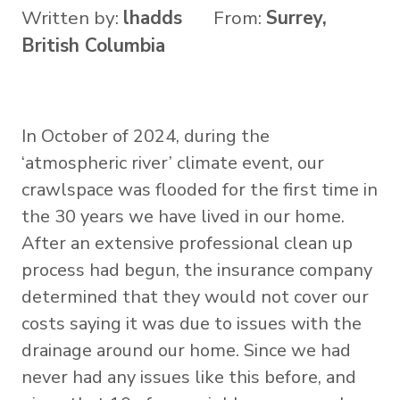
Written by:
lhadds
From:
Surrey,
British Columbia
In October of 2024, during the
‘atmospheric river’ climate event, our
crawlspace was flooded for the first time in
the 30 years we have lived in our home.
After an extensive professional clean up
process had begun, the insurance company
determined that they would not cover our
costs saying it was due to issues with the
drainage around our home. Since we had
never had any issues like this before, and