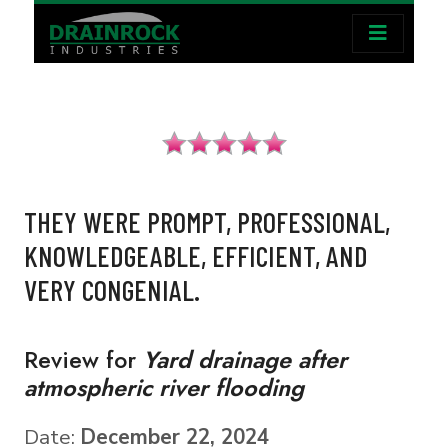
THEY WERE PROMPT, PROFESSIONAL,
KNOWLEDGEABLE, EFFICIENT, AND
VERY CONGENIAL.
Review for
Yard drainage after
atmospheric river flooding
Date:
December 22, 2024