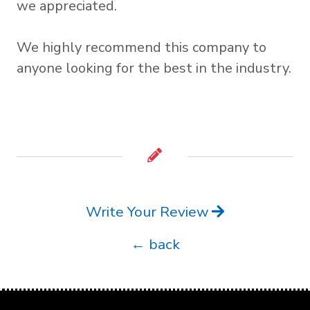
we appreciated.
We highly recommend this company to
anyone looking for the best in the industry.
Write Your Review
← back