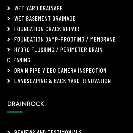
WET YARD DRAINAGE
WET BASEMENT DRAINAGE
FOUNDATION CRACK REPAIR
FOUNDATION DAMP-PROOFING / MEMBRANE
HYDRO FLUSHING / PERIMETER DRAIN
CLEANING
DRAIN PIPE VIDEO CAMERA INSPECTION
LANDSCAPING & BACK YARD RENOVATION
DRAINROCK
REVIEWS AND TESTIMONIALS