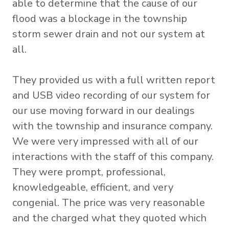
able to determine that the cause of our
flood was a blockage in the township
storm sewer drain and not our system at
all.
They provided us with a full written report
and USB video recording of our system for
our use moving forward in our dealings
with the township and insurance company.
We were very impressed with all of our
interactions with the staff of this company.
They were prompt, professional,
knowledgeable, efficient, and very
congenial. The price was very reasonable
and the charged what they quoted which