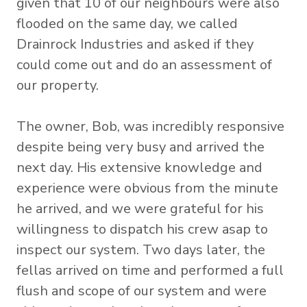
given that 10 of our neighbours were also
flooded on the same day, we called
Drainrock Industries and asked if they
could come out and do an assessment of
our property.
The owner, Bob, was incredibly responsive
despite being very busy and arrived the
next day. His extensive knowledge and
experience were obvious from the minute
he arrived, and we were grateful for his
willingness to dispatch his crew asap to
inspect our system. Two days later, the
fellas arrived on time and performed a full
flush and scope of our system and were