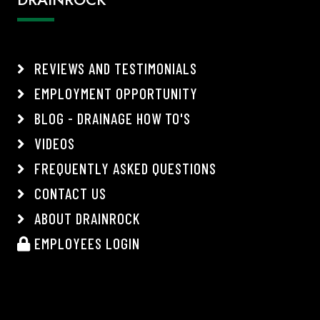
REVIEWS AND TESTIMONIALS
EMPLOYMENT OPPORTUNITY
BLOG - DRAINAGE HOW TO'S
VIDEOS
FREQUENTLY ASKED QUESTIONS
CONTACT US
ABOUT DRAINROCK
EMPLOYEES LOGIN