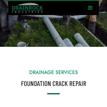
DRAINAGE SERVICES
FOUNDATION CRACK REPAIR