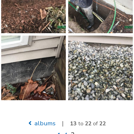
albums
|
13
to
22
of
22