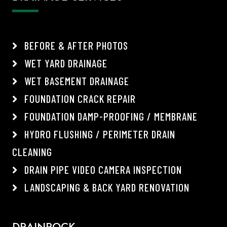
BEFORE & AFTER PHOTOS
WET YARD DRAINAGE
WET BASEMENT DRAINAGE
FOUNDATION CRACK REPAIR
FOUNDATION DAMP-PROOFING / MEMBRANE
HYDRO FLUSHING / PERIMETER DRAIN
CLEANING
DRAIN PIPE VIDEO CAMERA INSPECTION
LANDSCAPING & BACK YARD RENOVATION
DRAINROCK