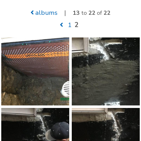
albums
|
13
to
22
of
22
1
2