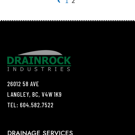
1
2
26012 58 AVE
LANGLEY, BC, V4W 1K9
TEL:
604.582.7522
DRAINAGE SERVICES