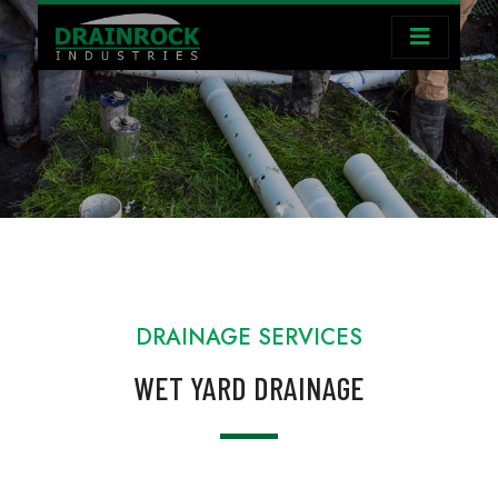
DRAINAGE SERVICES
WET YARD DRAINAGE