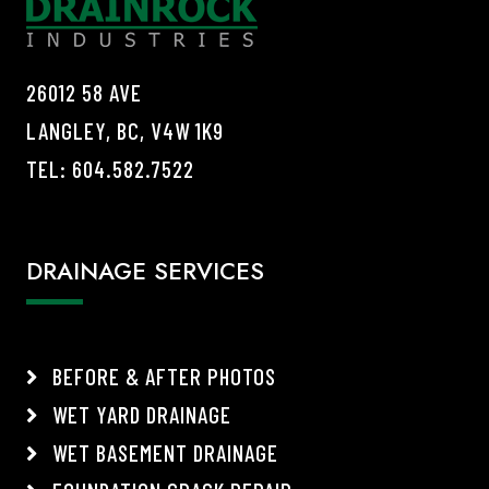
26012 58 AVE
LANGLEY, BC, V4W 1K9
TEL:
604.582.7522
DRAINAGE SERVICES
BEFORE & AFTER PHOTOS
WET YARD DRAINAGE
WET BASEMENT DRAINAGE