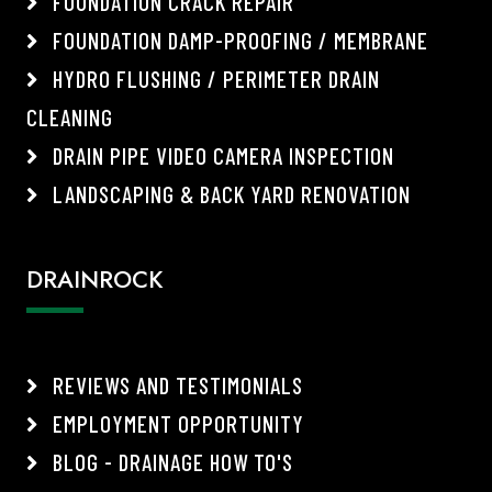
FOUNDATION CRACK REPAIR
FOUNDATION DAMP-PROOFING / MEMBRANE
HYDRO FLUSHING / PERIMETER DRAIN
CLEANING
DRAIN PIPE VIDEO CAMERA INSPECTION
LANDSCAPING & BACK YARD RENOVATION
DRAINROCK
REVIEWS AND TESTIMONIALS
EMPLOYMENT OPPORTUNITY
BLOG - DRAINAGE HOW TO'S