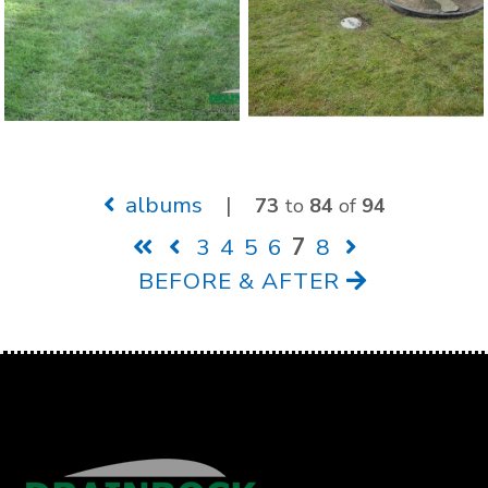
albums
|
73
to
84
of
94
3
4
5
6
7
8
BEFORE & AFTER