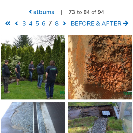
albums
|
73
to
84
of
94
3
4
5
6
7
8
BEFORE & AFTER